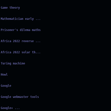
Game theory
Mathematician early ...
Prisoner's dilema maths
Africa 2022 reverse ...
Africa 2022 solar th...
Turing machine
Howl
Google
Google webmaster tools
Google+ ...