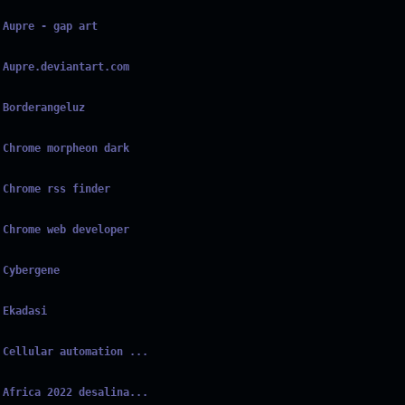
Aupre - gap art
Aupre.deviantart.com
Borderangeluz
Chrome morpheon dark
Chrome rss finder
Chrome web developer
Cybergene
Ekadasi
Cellular automation ...
Africa 2022 desalina...