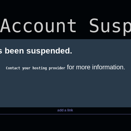
Account Susp
s been suspended.
for more information.
Contact your hosting provider
add a link