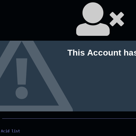
This Account ha
Acid list